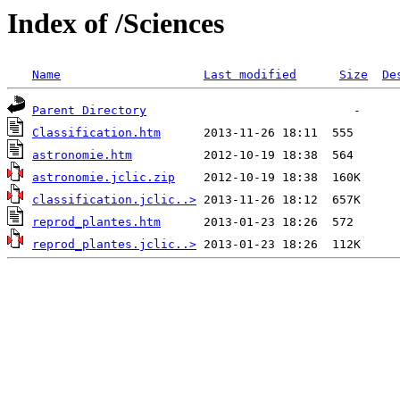
Index of /Sciences
Name
Last modified
Size
De
Parent Directory
Classification.htm
astronomie.htm
astronomie.jclic.zip
classification.jclic..>
reprod_plantes.htm
reprod_plantes.jclic..>