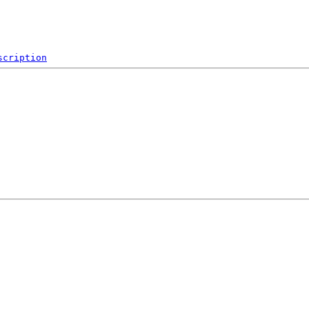
scription