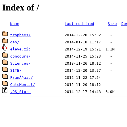
Index of /
Name
Last modified
Size
De
trophees/
geo/
eleve.zip
concours/
Sciences/
SITE/
FranÃ§ais/
CalcMental/
.DS_Store