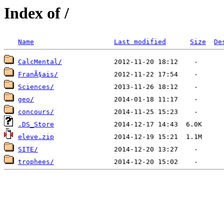
Index of /
Name
Last modified
Size
De
CalcMental/
FranÃ§ais/
Sciences/
geo/
concours/
.DS_Store
eleve.zip
SITE/
trophees/